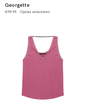
Georgette
€
119.95
Opties selecteren