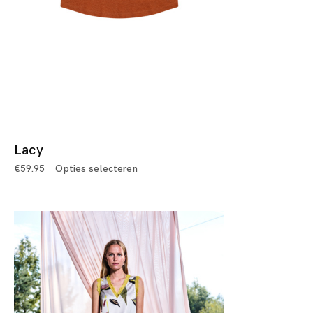
Lacy
€
59.95
Opties selecteren