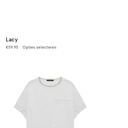
Lacy
€
59.95
Opties selecteren