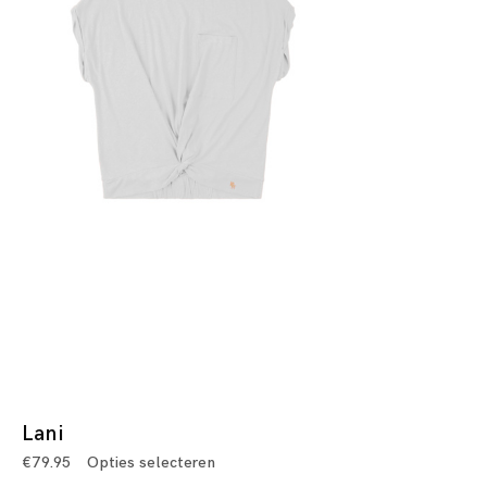
Lani
€
79.95
Opties selecteren