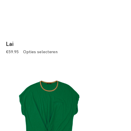
Lai
€
59.95
Opties selecteren