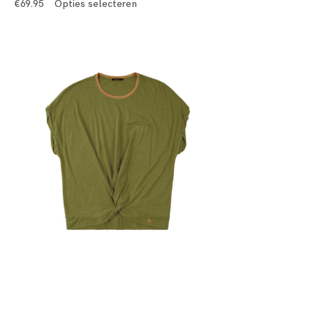
€
69.95
Opties selecteren