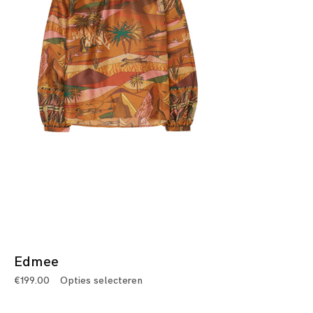
Edmee
€
199.00
Opties selecteren