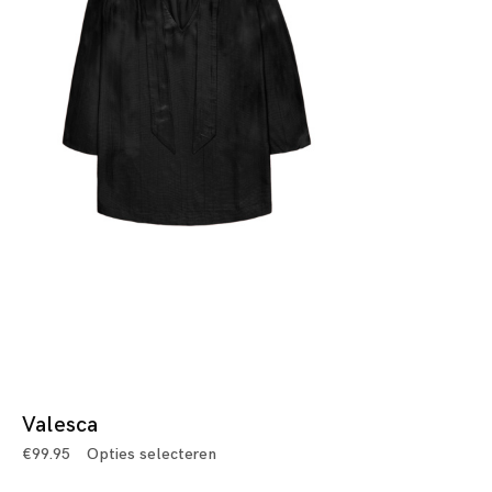
Valesca
€
99.95
Opties selecteren