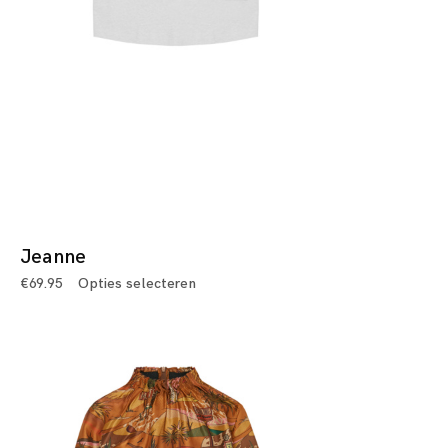
Jeanne
€
69.95
Opties selecteren