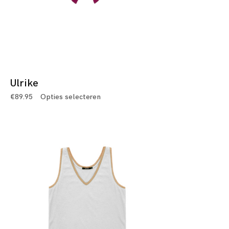
Ulrike
€
89.95
Opties selecteren