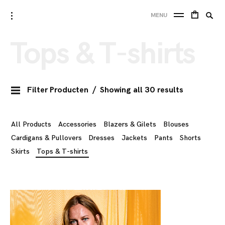
Skip
Searc
toggle
10 FEET
MENU
to
open/close
SE
for:
sidebar
content
Tops & T-shirts
Filter Producten
Showing all 30 results
All Products
Accessories
Blazers & Gilets
Blouses
Cardigans & Pullovers
Dresses
Jackets
Pants
Shorts
Skirts
Tops & T-shirts