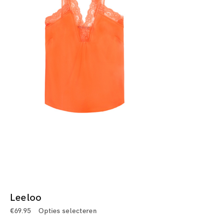
Leeloo
€
69.95
Opties selecteren