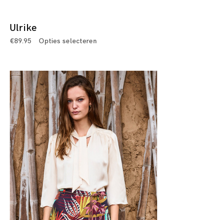
Ulrike
€
89.95
Opties selecteren