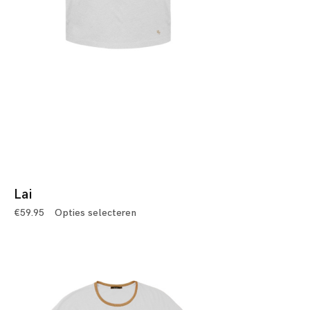
Lai
€
59.95
Opties selecteren