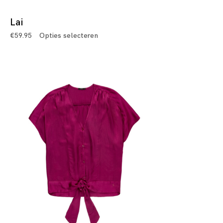
Lai
€
59.95
Opties selecteren