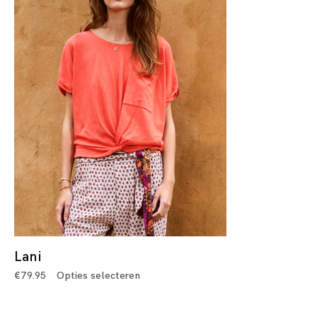
Lani
€
79.95
Opties selecteren