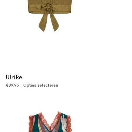
Ulrike
€
89.95
Opties selecteren