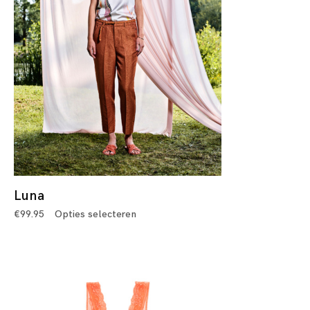
Luna
€
99.95
Opties selecteren