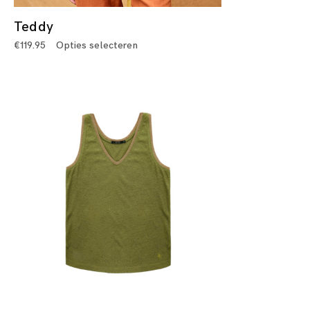
Teddy
€
119.95
Opties selecteren