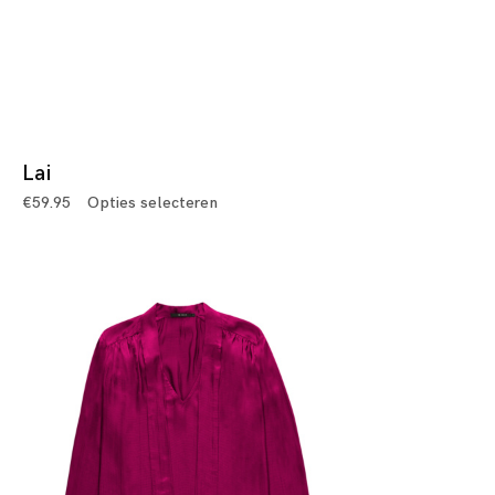
Lai
€
59.95
Opties selecteren