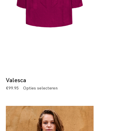
Valesca
€
99.95
Opties selecteren