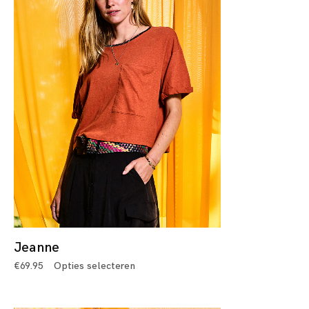
Jeanne
€
69.95
Opties selecteren