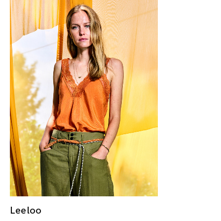
Leeloo