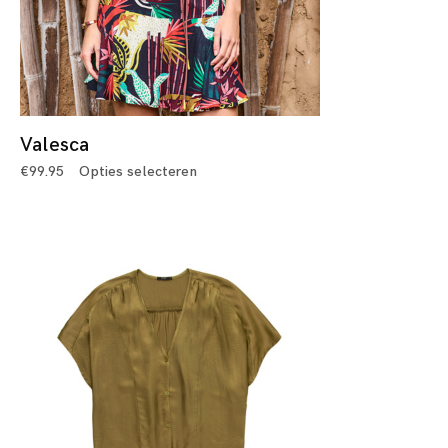
Valesca
€
99.95
Opties selecteren