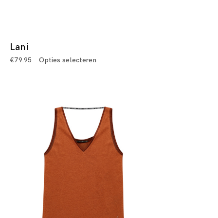
Lani
€
79.95
Opties selecteren