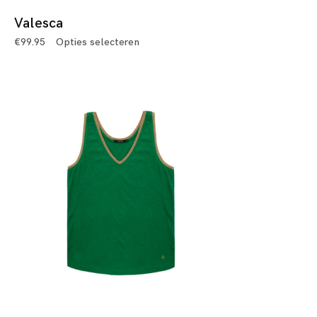
Valesca
€
99.95
Opties selecteren