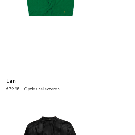
Lani
€
79.95
Opties selecteren