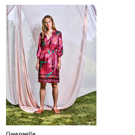
Gwenaelle