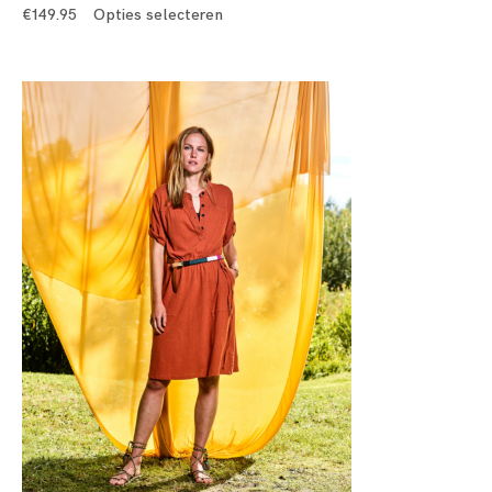
€
149.95
Opties selecteren