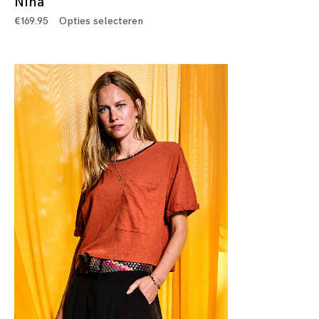
Nina
€
169.95
Opties selecteren