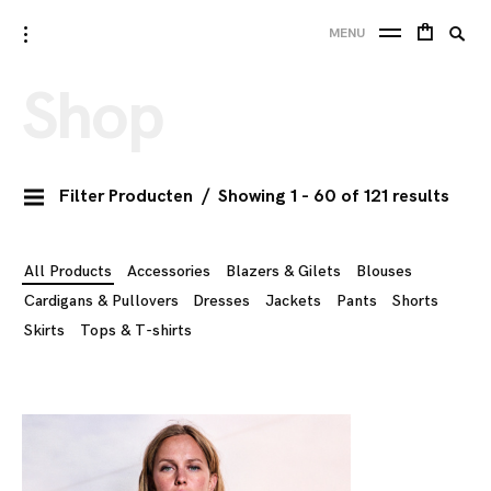
Skip
Searc
toggle
10 FEET
MENU
to
open/close
SE
for:
sidebar
content
Shop
Filter Producten
Showing 1 - 60 of 121 results
All Products
Accessories
Blazers & Gilets
Blouses
Cardigans & Pullovers
Dresses
Jackets
Pants
Shorts
Skirts
Tops & T-shirts