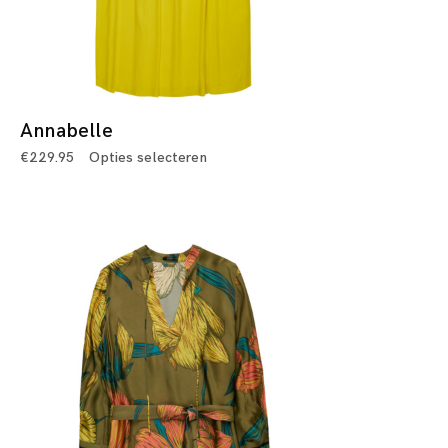
Annabelle
€
229.95
Opties selecteren