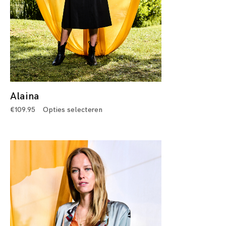
Alaina
€
109.95
Opties selecteren