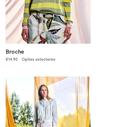
Broche
€
14.95
Opties selecteren