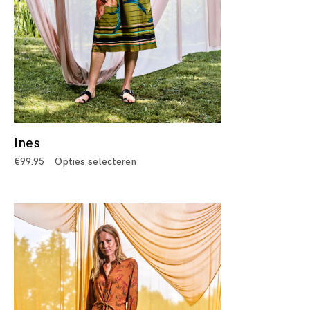
Ines
€
99.95
Opties selecteren