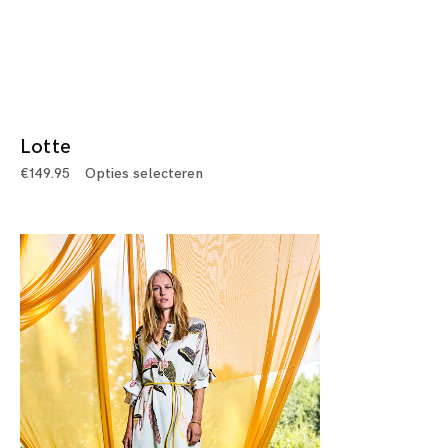
Lotte
€
149.95
Opties selecteren