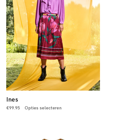
Ines
€
99.95
Opties selecteren