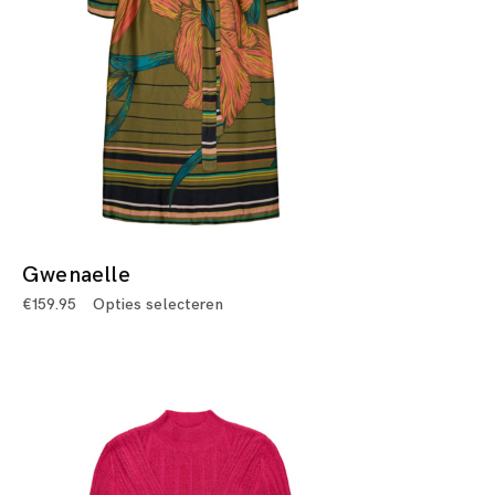
Gwenaelle
€
159.95
Opties selecteren