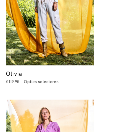
Olivia
€
119.95
Opties selecteren