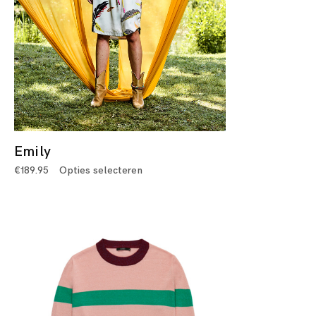
Emily
€
189.95
Opties selecteren