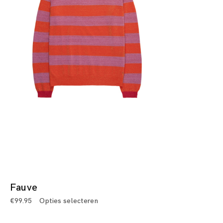
Fauve
€
99.95
Opties selecteren