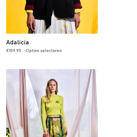
Adalicia
€
159.95
Opties selecteren