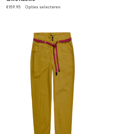
€
159.95
Opties selecteren