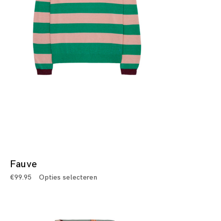
Fauve
€
99.95
Opties selecteren