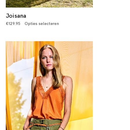
Joisana
€
129.95
Opties selecteren