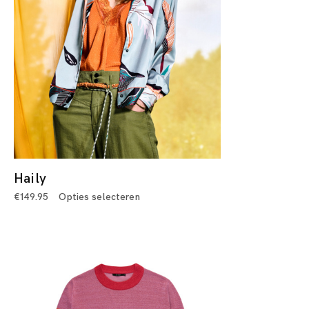
Haily
€
149.95
Opties selecteren