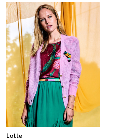
Lotte