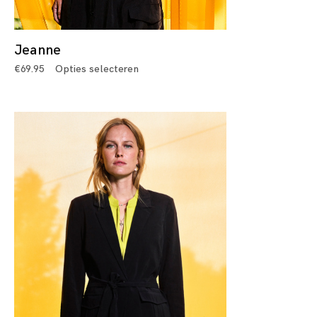
Jeanne
€
69.95
Opties selecteren