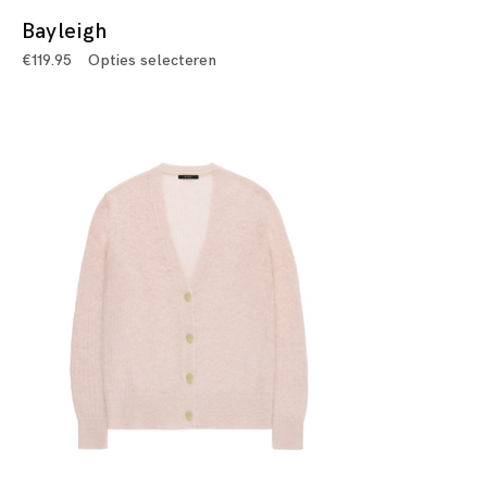
Bayleigh
€
119.95
Opties selecteren