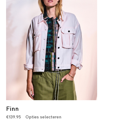
Finn
€
139.95
Opties selecteren