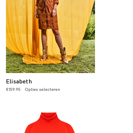
Elisabeth
€
159.95
Opties selecteren