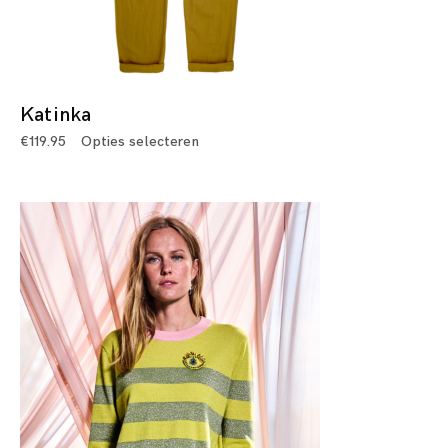
Katinka
€
119.95
Opties selecteren