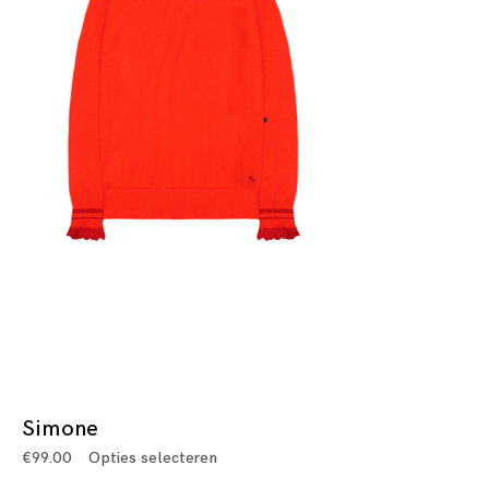
Simone
€
99.00
Opties selecteren