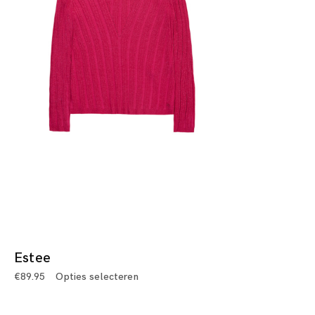
Estee
€
89.95
Opties selecteren