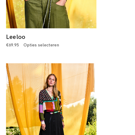
Leeloo
€
69.95
Opties selecteren