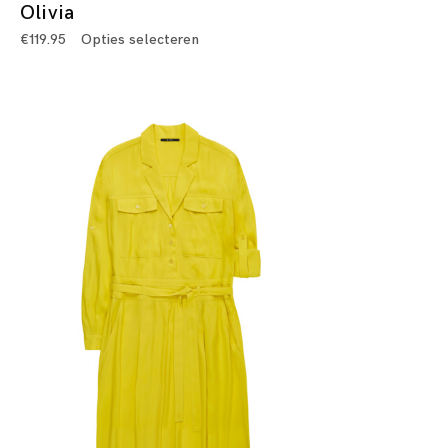
Olivia
€
119.95
Opties selecteren